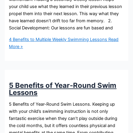
your child use what they learned in their previous lesson
propel them into their next lesson. This way what they
have learned doesn’t drift too far from memory. 2.
Social Development: Our lessons are fun based and
4 Benefits to Multiple Weekly Swimming Lessons
Read
More »
5 Benefits of Year-Round Swim
Lessons
5 Benefits of Year-Round Swim Lessons. Keeping up
with your child’s swimming instruction is not only
fantastic exercise when they can’t play outside during
the cold months, but it offers countless physical and
mental benefits at the same time. From contributing