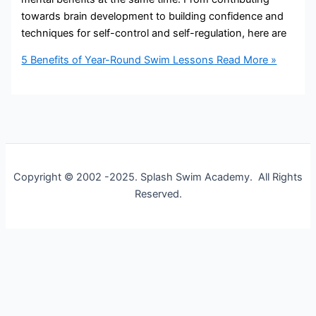
towards brain development to building confidence and
techniques for self-control and self-regulation, here are
5 Benefits of Year-Round Swim Lessons
Read More »
Copyright © 2002 -2025. Splash Swim Academy. All Rights
Reserved.