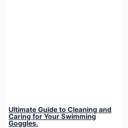
Ultimate Guide to Cleaning and
Caring for Your Swimming
Goggles.