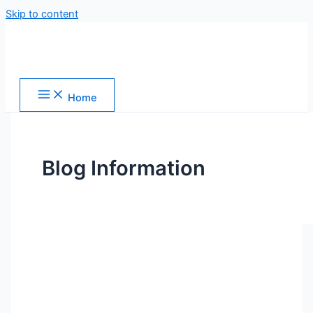
Skip to content
Home
Blog Information