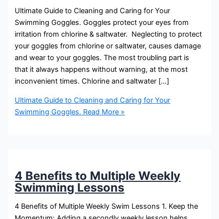
Ultimate Guide to Cleaning and Caring for Your
Swimming Goggles. Goggles protect your eyes from
irritation from chlorine & saltwater. Neglecting to protect
your goggles from chlorine or saltwater, causes damage
and wear to your goggles. The most troubling part is
that it always happens without warning, at the most
inconvenient times. Chlorine and saltwater […]
Ultimate Guide to Cleaning and Caring for Your
Swimming Goggles.
Read More »
4 Benefits to Multiple Weekly
Swimming Lessons
4 Benefits of Multiple Weekly Swim Lessons 1. Keep the
Momentum: Adding a secondly weekly lesson helps